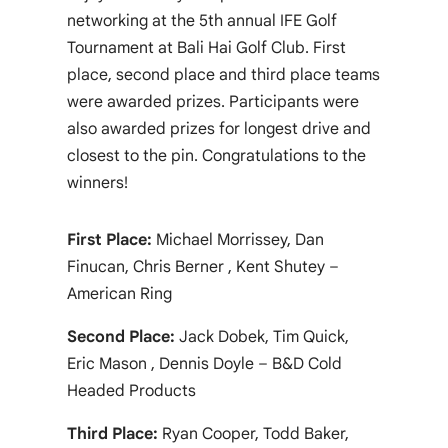
networking at the 5th annual IFE Golf
Tournament at Bali Hai Golf Club. First
place, second place and third place teams
were awarded prizes. Participants were
also awarded prizes for longest drive and
closest to the pin. Congratulations to the
winners!
First Place:
Michael Morrissey, Dan
Finucan, Chris Berner , Kent Shutey –
American Ring
Second Place:
Jack Dobek, Tim Quick,
Eric Mason , Dennis Doyle – B&D Cold
Headed Products
Third Place:
Ryan Cooper, Todd Baker,