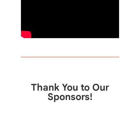
Thank You to Our
Sponsors!