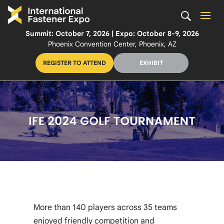
Summit: October 7, 2026 | Expo: October 8-9, 2026
Phoenix Convention Center, Phoenix, AZ
REGISTER TO ATTEND
EXHIBIT
More than 140 players across 35 teams
enjoyed friendly competition and