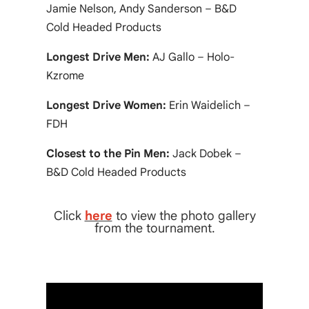
Jamie Nelson, Andy Sanderson – B&D
Cold Headed Products
Longest Drive Men:
AJ Gallo – Holo-
Kzrome
Longest Drive Women:
Erin Waidelich –
FDH
Closest to the Pin Men:
Jack Dobek –
B&D Cold Headed Products
Click
here
to view the photo gallery
from the tournament.