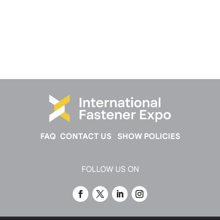
FAQ
CONTACT US
SHOW POLICIES
FOLLOW US ON