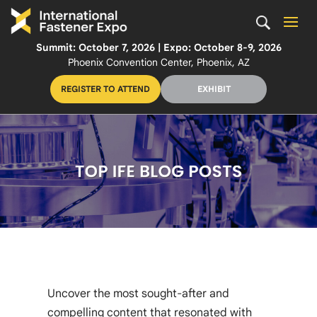
Summit: October 7, 2026 | Expo: October 8-9, 2026
Phoenix Convention Center, Phoenix, AZ
REGISTER TO ATTEND
EXHIBIT
Uncover the most sought-after and
compelling content that resonated with