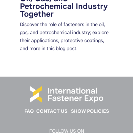
Petrochemical Industry
Together
Discover the role of fasteners in the oil,
gas, and petrochemical industry; explore
their applications, protective coatings,
and more in this blog post.
FAQ
CONTACT US
SHOW POLICIES
FOLLOW US ON