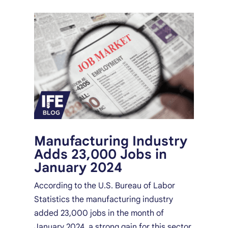
Manufacturing Industry
Adds 23,000 Jobs in
January 2024
According to the U.S. Bureau of Labor
Statistics the manufacturing industry
added 23,000 jobs in the month of
January 2024, a strong gain for this sector.