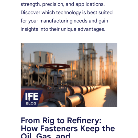
strength, precision, and applications.
Discover which technology is best suited
for your manufacturing needs and gain
insights into their unique advantages.
From Rig to Refinery:
How Fasteners Keep the
Oil, Gas, and