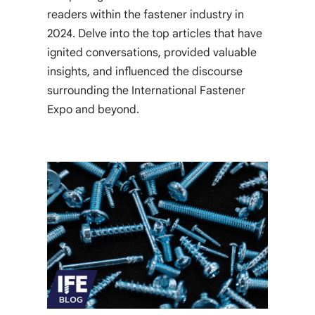
readers within the fastener industry in
2024. Delve into the top articles that have
ignited conversations, provided valuable
insights, and influenced the discourse
surrounding the International Fastener
Expo and beyond.