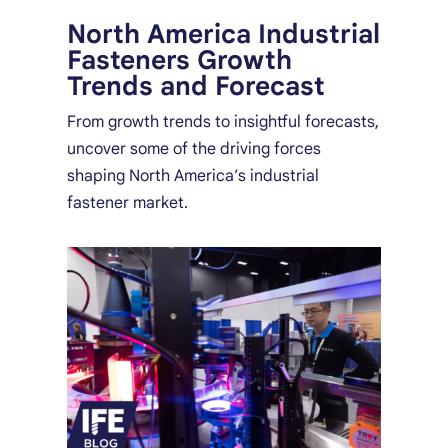
North America Industrial
Fasteners Growth
Trends and Forecast
From growth trends to insightful forecasts,
uncover some of the driving forces
shaping North America’s industrial
fastener market.