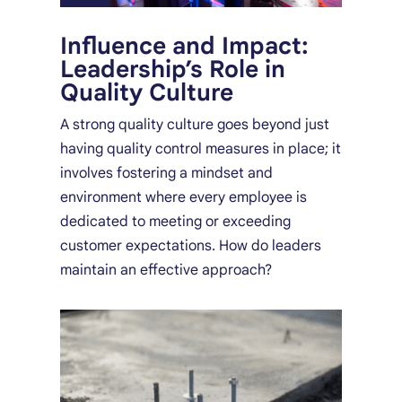
Influence and Impact:
Leadership’s Role in
Quality Culture
A strong quality culture goes beyond just
having quality control measures in place; it
involves fostering a mindset and
environment where every employee is
dedicated to meeting or exceeding
customer expectations. How do leaders
maintain an effective approach?