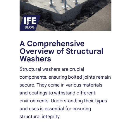
A Comprehensive
Overview of Structural
Washers
Structural washers are crucial
components, ensuring bolted joints remain
secure. They come in various materials
and coatings to withstand different
environments. Understanding their types
and uses is essential for ensuring
structural integrity.