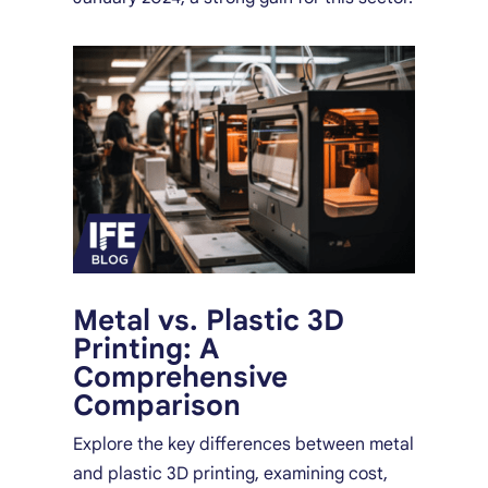
Metal vs. Plastic 3D
Printing: A
Comprehensive
Comparison
Explore the key differences between metal
and plastic 3D printing, examining cost,